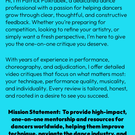
Hi, I’m Patrick Pulkrabek, a dedicated dance
professional with a passion for helping dancers
grow through clear, thoughtful, and constructive
feedback. Whether you’re preparing for
competition, looking to refine your artistry, or
simply want a fresh perspective, I’m here to give
you the one-on-one critique you deserve.
With years of experience in performance,
choreography, and adjudication, I offer detailed
video critiques that focus on what matters most:
your technique, performance quality, musicality,
and individuality. Every review is tailored, honest,
and rooted in a desire to see you succeed.
Mission Statement: To provide high-impact,
one-on-one mentorship and resources for
dancers worldwide, helping them improve
technique, navigate the dance industry, and