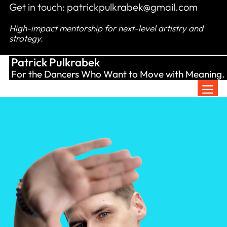
Skip
Get in touch:
patrickpulkrabek@gmail.com
to
High-impact mentorship for next-level artistry and
content
strategy.
Patrick Pulkrabek
For the Dancers Who Want to Move with Meaning.
Men