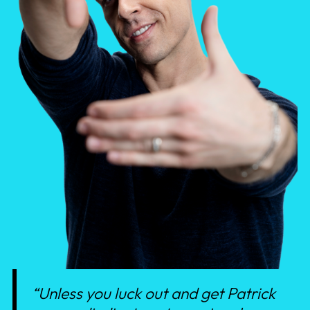
“Unless you luck out and get Patrick