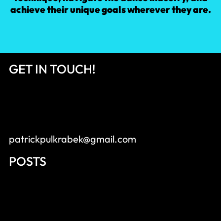
achieve their unique goals wherever they are.
GET IN TOUCH!
patrickpulkrabek@gmail.com
POSTS