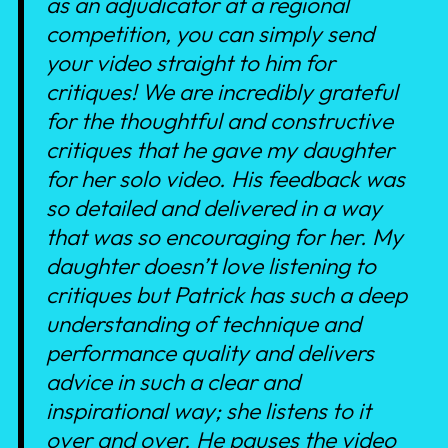
as an adjudicator at a regional
competition, you can simply send
your video straight to him for
critiques! We are incredibly grateful
for the thoughtful and constructive
critiques that he gave my daughter
for her solo video. His feedback was
so detailed and delivered in a way
that was so encouraging for her. My
daughter doesn’t love listening to
critiques but Patrick has such a deep
understanding of technique and
performance quality and delivers
advice in such a clear and
inspirational way; she listens to it
over and over. He pauses the video