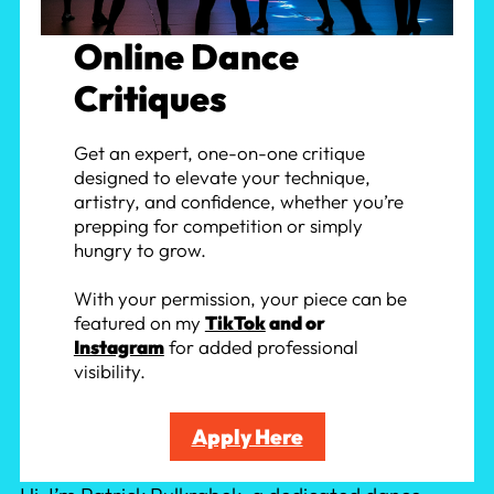
Online Dance
Critiques
Get an expert, one-on-one critique
designed to elevate your technique,
artistry, and confidence, whether you’re
prepping for competition or simply
hungry to grow.
With your permission, your piece can be
featured on my
TikTok
and or
Instagram
for added professional
visibility.
Apply Here