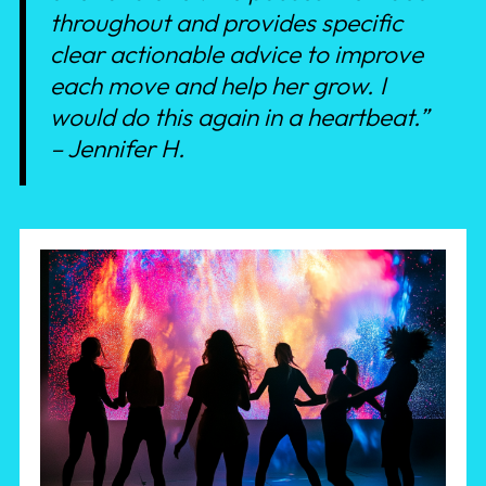
throughout and provides specific
clear actionable advice to improve
each move and help her grow. I
would do this again in a heartbeat.”
– Jennifer H.